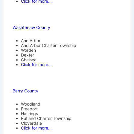
Click for more…
Washtenaw County
Ann Arbor
And Arbor Charter Township
Worden
Dexter
Chelsea
Click for more…
Barry County
Woodland
Freeport
Hastings
Rutland Charter Township
Cloverdale
Click for more…