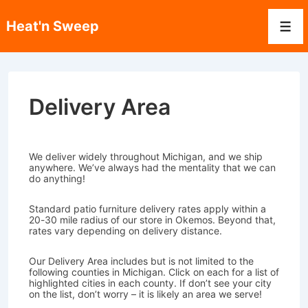
↓
Skip
Heat'n Sweep
to
Men
Main
Content
Delivery Area
We deliver widely throughout Michigan, and we ship
anywhere. We’ve always had the mentality that we can
do anything!
Standard patio furniture delivery rates apply within a
20-30 mile radius of our store in Okemos. Beyond that,
rates vary depending on delivery distance.
Our Delivery Area includes but is not limited to the
following counties in Michigan. Click on each for a list of
highlighted cities in each county. If don’t see your city
on the list, don’t worry – it is likely an area we serve!