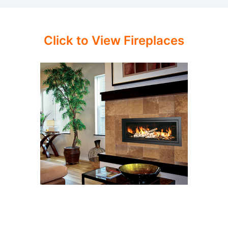
Click to View Fireplaces