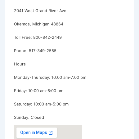
2041 West Grand River Ave
Okemos, Michigan 48864
Toll Free: 800-842-2449
Phone: 517-349-2555
Hours
Monday-Thursday: 10:00 am-7:00 pm
Friday: 10:00 am-6:00 pm
Saturday: 10:00 am-5:00 pm
Sunday: Closed