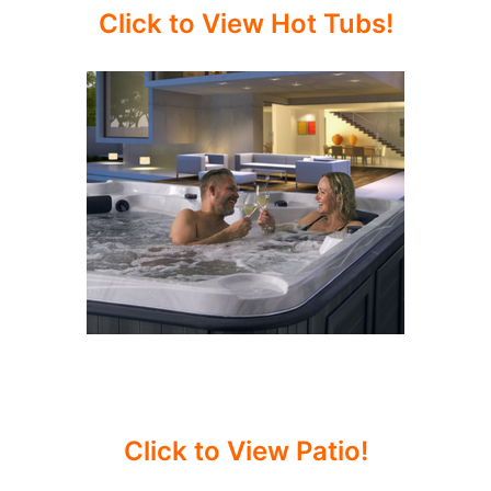
Click to View Hot Tubs!
Click to View Patio!