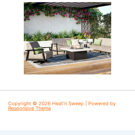
Copyright © 2026
Heat'n Sweep
| Powered by
Responsive Theme