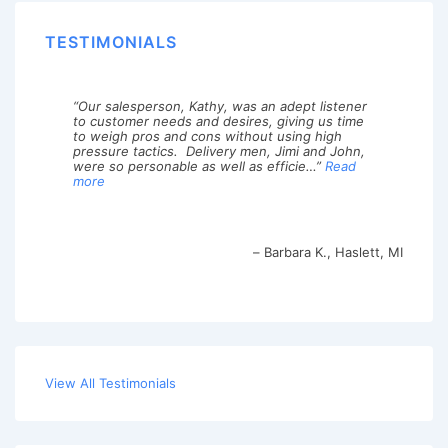
TESTIMONIALS
Our salesperson, Kathy, was an adept listener
to customer needs and desires, giving us time
to weigh pros and cons without using high
pressure tactics. Delivery men, Jimi and John,
were so personable as well as efficie…
Read
more
Barbara K.
Haslett, MI
View All Testimonials