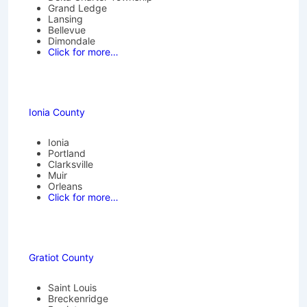
Grand Ledge
Lansing
Bellevue
Dimondale
Click for more…
Ionia County
Ionia
Portland
Clarksville
Muir
Orleans
Click for more…
Gratiot County
Saint Louis
Breckenridge