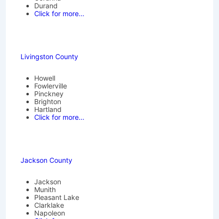
Durand
Click for more…
Livingston County
Howell
Fowlerville
Pinckney
Brighton
Hartland
Click for more…
Jackson County
Jackson
Munith
Pleasant Lake
Clarklake
Napoleon