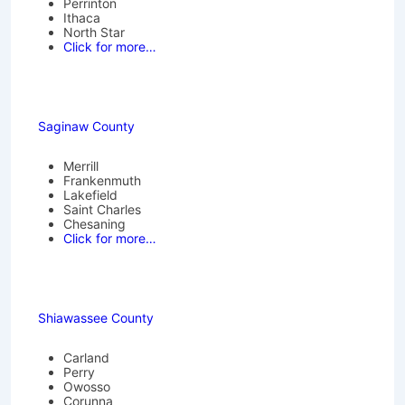
Perrinton
Ithaca
North Star
Click for more…
Saginaw County
Merrill
Frankenmuth
Lakefield
Saint Charles
Chesaning
Click for more…
Shiawassee County
Carland
Perry
Owosso
Corunna