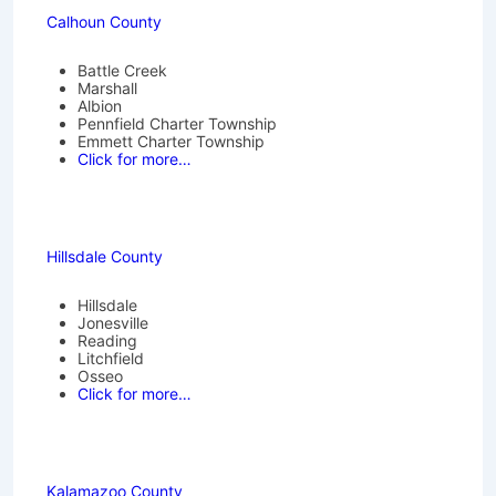
Calhoun County
Battle Creek
Marshall
Albion
Pennfield Charter Township
Emmett Charter Township
Click for more…
Hillsdale County
Hillsdale
Jonesville
Reading
Litchfield
Osseo
Click for more…
Kalamazoo County