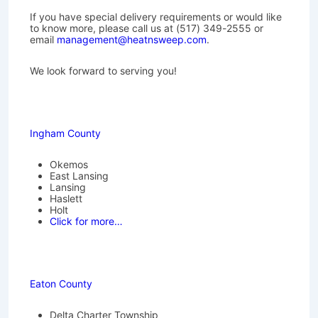
If you have special delivery requirements or would like
to know more, please call us at (517) 349-2555 or
email
management@heatnsweep.com
.
We look forward to serving you!
Ingham County
Okemos
East Lansing
Lansing
Haslett
Holt
Click for more…
Eaton County
Delta Charter Township