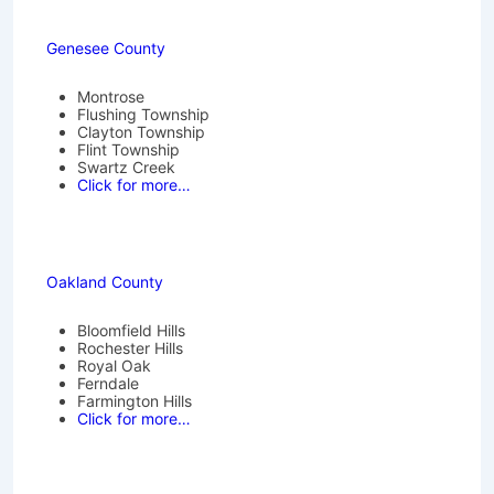
Genesee County
Montrose
Flushing Township
Clayton Township
Flint Township
Swartz Creek
Click for more…
Oakland County
Bloomfield Hills
Rochester Hills
Royal Oak
Ferndale
Farmington Hills
Click for more…