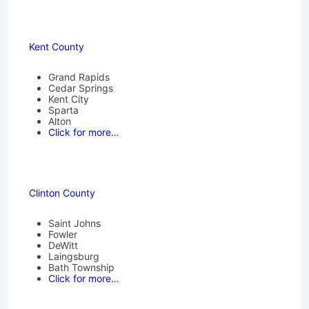
Kent County
Grand Rapids
Cedar Springs
Kent City
Sparta
Alton
Click for more…
Clinton County
Saint Johns
Fowler
DeWitt
Laingsburg
Bath Township
Click for more…