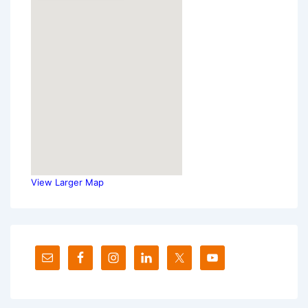
View Larger Map