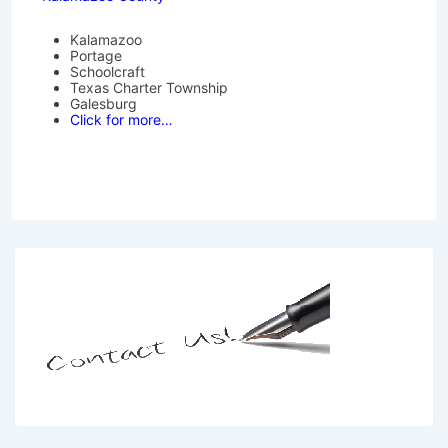
Kalamazoo
Portage
Schoolcraft
Texas Charter Township
Galesburg
Click for more…