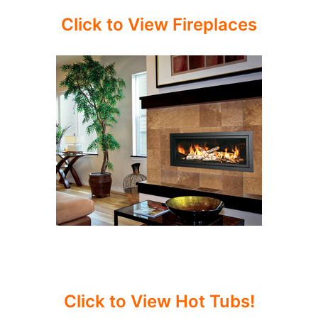
Click to View Fireplaces
Click to View Hot Tubs!