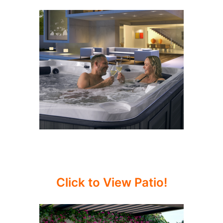
Click to View Patio!