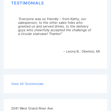
TESTIMONIALS
Everyone was so friendly – from Kathy, our
salesperson, to the other sales folks who
greeted us and served drinks, to the delivery
guys who cheerfully accepted the challenge of
a circular staircase! Thanks!
Leona B.
Okemos, MI
View All Testimonials
2041 West Grand River Ave