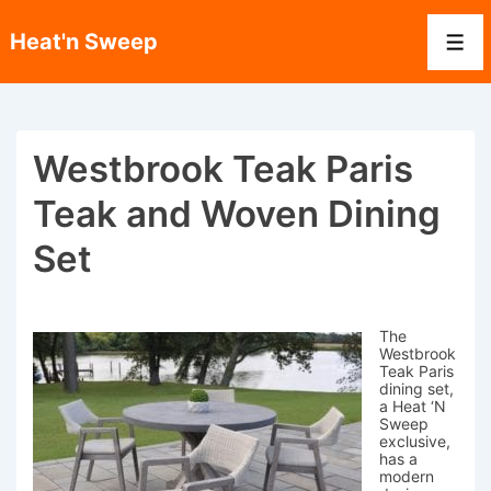
↓
Skip
Heat'n Sweep
to
Men
Main
Content
Westbrook Teak Paris
Teak and Woven Dining
Set
The
Westbrook
Teak Paris
dining set,
a Heat ‘N
Sweep
exclusive,
has a
modern