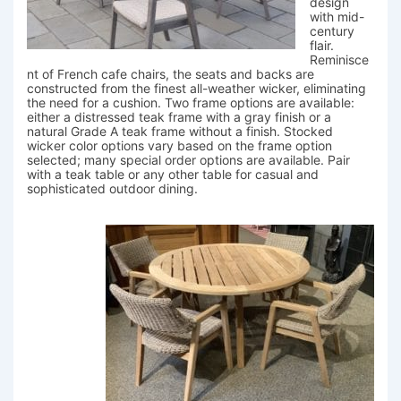
design
with mid-
century
flair.
Reminisce
nt of French cafe chairs, the seats and backs are
constructed from the finest all-weather wicker, eliminating
the need for a cushion. Two frame options are available:
either a distressed teak frame with a gray finish or a
natural Grade A teak frame without a finish. Stocked
wicker color options vary based on the frame option
selected; many special order options are available. Pair
with a teak table or any other table for casual and
sophisticated outdoor dining.