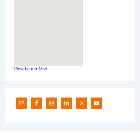
View Larger Map