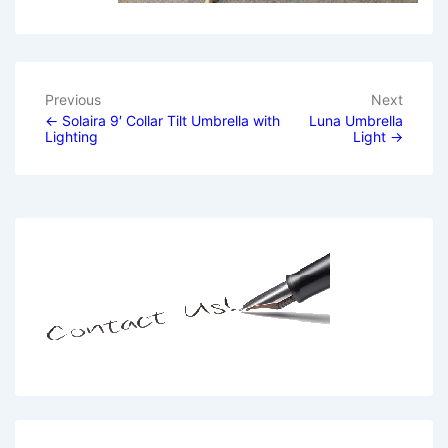
Previous
Next
Post
← Solaira 9′ Collar Tilt Umbrella with
Luna Umbrella
Lighting
Light →
navigation