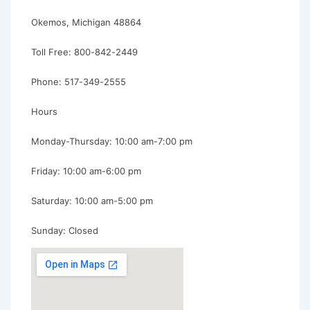
Okemos, Michigan 48864
Toll Free: 800-842-2449
Phone: 517-349-2555
Hours
Monday-Thursday: 10:00 am-7:00 pm
Friday: 10:00 am-6:00 pm
Saturday: 10:00 am-5:00 pm
Sunday: Closed